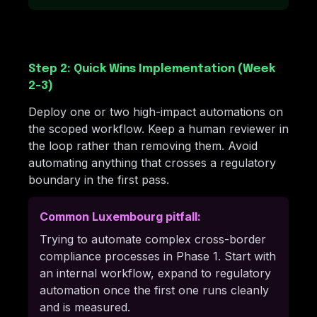
Step 2: Quick Wins Implementation (Week
2-3)
Deploy one or two high-impact automations on
the scoped workflow. Keep a human reviewer in
the loop rather than removing them. Avoid
automating anything that crosses a regulatory
boundary in the first pass.
Common Luxembourg pitfall:
Trying to automate complex cross-border
compliance processes in Phase 1. Start with
an internal workflow, expand to regulatory
automation once the first one runs cleanly
and is measured.