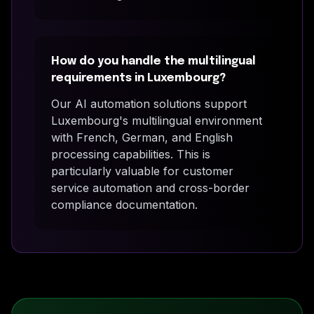
How do you handle the multilingual
requirements in Luxembourg?
Our AI automation solutions support
Luxembourg's multilingual environment
with French, German, and English
processing capabilities. This is
particularly valuable for customer
service automation and cross-border
compliance documentation.