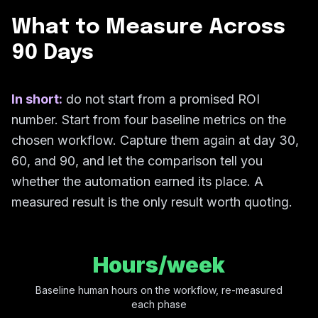
What to Measure Across
90 Days
In short:
do not start from a promised ROI
number. Start from four baseline metrics on the
chosen workflow. Capture them again at day 30,
60, and 90, and let the comparison tell you
whether the automation earned its place. A
measured result is the only result worth quoting.
Hours/week
Baseline human hours on the workflow, re-measured
each phase