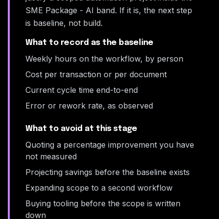
SME Package - AI band. If it is, the next step
is baseline, not build.
What to record as the baseline
Weekly hours on the workflow, by person
Cost per transaction or per document
Current cycle time end-to-end
Error or rework rate, as observed
What to avoid at this stage
Quoting a percentage improvement you have
not measured
Projecting savings before the baseline exists
Expanding scope to a second workflow
Buying tooling before the scope is written
down