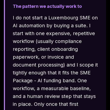
The pattern we actually work to
I do not start a Luxembourg SME on
AI automation by buying a suite. I
start with one expensive, repetitive
workflow (usually compliance
reporting, client onboarding
paperwork, or invoice and
document processing) and I scope it
tightly enough that it fits the SME
Package - AI funding band. One
workflow, a measurable baseline,
and a human review step that stays
in place. Only once that first