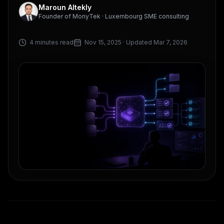
Maroun Altekly
Founder of MonyTek · Luxembourg SME consulting
4 minutes read
Nov 15, 2025
· Updated Mar 7, 2026