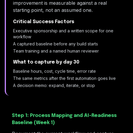
improvement is measurable against a real
starting point, not an assumed one.
Critical Success Factors
Executive sponsorship and a written scope for one
workflow
A captured baseline before any build starts
Team training and a named human reviewer
What to capture by day 30
Baseline hours, cost, cycle time, error rate
The same metrics after the first automation goes live
A decision memo: expand, iterate, or stop
Step 1: Process Mapping and AI-Readiness
Baseline (Week 1)