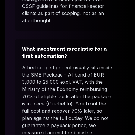
CSSF guidelines for financial-sector
clients as part of scoping, not as an
afterthought.
What investment is realistic for a
first automation?
A first scoped project usually sits inside
the SME Package - AI band of EUR
3,000 to 25,000 excl. VAT, with the
Ministry of the Economy reimbursing
70% of eligible costs after the package
is in place (Guichet.lu). You front the
full cost and recover 70% later, so
plan against the full outlay. We do not
guarantee a payback period; we
measure it against the baseline.