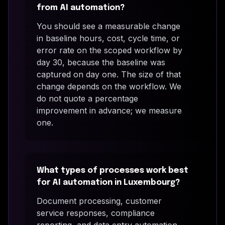
from AI automation?
You should see a measurable change
in baseline hours, cost, cycle time, or
error rate on the scoped workflow by
day 30, because the baseline was
captured on day one. The size of that
change depends on the workflow. We
do not quote a percentage
improvement in advance; we measure
one.
What types of processes work best
for AI automation in Luxembourg?
Document processing, customer
service responses, compliance
reporting, and data entry automation