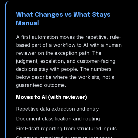
What Changes vs What Stays
Manual
A first automation moves the repetitive, rule-
based part of a workflow to AI with a human
reviewer on the exception path. The
judgment, escalation, and customer-facing
decisions stay with people. The numbers
below describe where the work sits, not a
guaranteed outcome.
Moves to AI (with reviewer)
Repetitive data extraction and entry
Document classification and routing
First-draft reporting from structured inputs