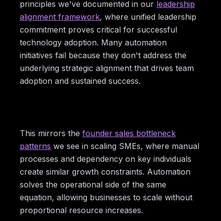
principles we've documented in our
leadership
alignment framework
, where unified leadership
commitment proves critical for successful
technology adoption. Many automation
initiatives fail because they don't address the
underlying strategic alignment that drives team
adoption and sustained success.
This mirrors the
founder sales bottleneck
patterns
we see in scaling SMEs, where manual
processes and dependency on key individuals
create similar growth constraints. Automation
solves the operational side of the same
equation, allowing businesses to scale without
proportional resource increases.