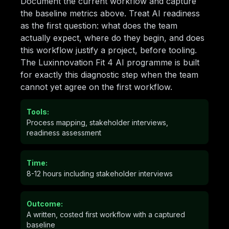
Document the current workflow and capture
the baseline metrics above. Treat AI readiness
as the first question: what does the team
actually expect, where do they begin, and does
this workflow justify a project, before tooling.
The Luxinnovation Fit 4 AI programme is built
for exactly this diagnostic step when the team
cannot yet agree on the first workflow.
Tools:
Process mapping, stakeholder interviews,
readiness assessment
Time:
8-12 hours including stakeholder interviews
Outcome:
A written, costed first workflow with a captured
baseline