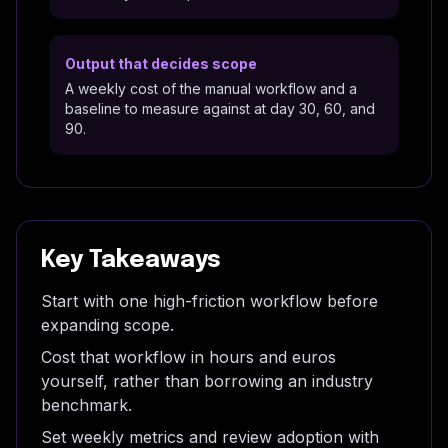
Output that decides scope
A weekly cost of the manual workflow and a
baseline to measure against at day 30, 60, and
90.
Key Takeaways
Start with one high-friction workflow before
expanding scope.
Cost that workflow in hours and euros
yourself, rather than borrowing an industry
benchmark.
Set weekly metrics and review adoption with