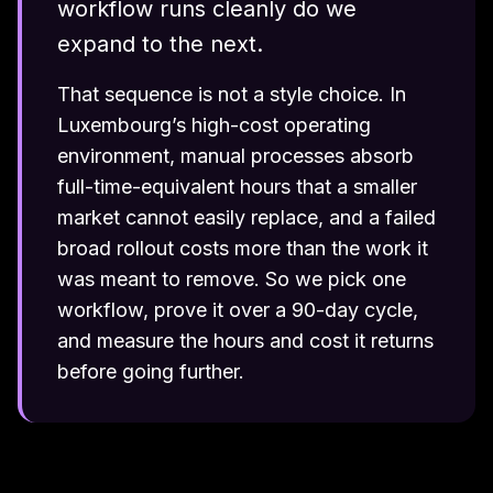
workflow runs cleanly do we
expand to the next.
That sequence is not a style choice. In
Luxembourg’s high-cost operating
environment, manual processes absorb
full-time-equivalent hours that a smaller
market cannot easily replace, and a failed
broad rollout costs more than the work it
was meant to remove. So we pick one
workflow, prove it over a 90-day cycle,
and measure the hours and cost it returns
before going further.