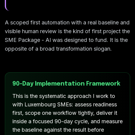
A scoped first automation with a real baseline and
visible human review is the kind of first project the
SME Package - AI was designed to fund. It is the
opposite of a broad transformation slogan.
90-Day Implementation Framework
This is the systematic approach I work to
with Luxembourg SMEs: assess readiness
first, scope one workflow tightly, deliver it
inside a focused 90-day cycle, and measure
the baseline against the result before