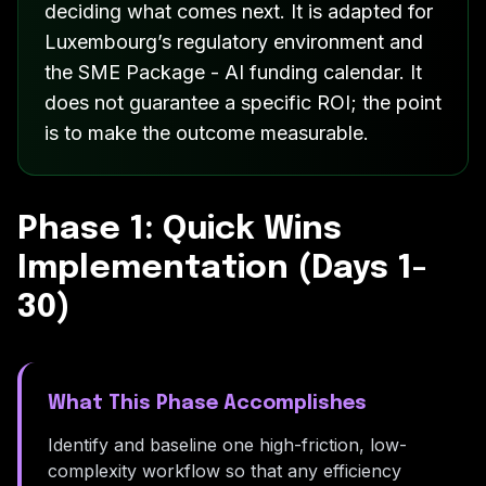
deciding what comes next. It is adapted for
Luxembourg’s regulatory environment and
the SME Package - AI funding calendar. It
does not guarantee a specific ROI; the point
is to make the outcome measurable.
Phase 1: Quick Wins
Implementation (Days 1-
30)
What This Phase Accomplishes
Identify and baseline one high-friction, low-
complexity workflow so that any efficiency