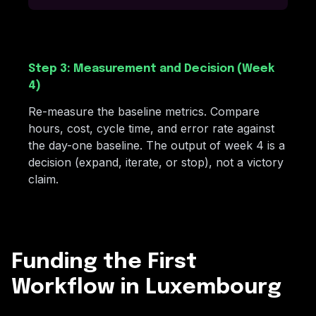
Step 3: Measurement and Decision (Week
4)
Re-measure the baseline metrics. Compare
hours, cost, cycle time, and error rate against
the day-one baseline. The output of week 4 is a
decision (expand, iterate, or stop), not a victory
claim.
Funding the First
Workflow in Luxembourg