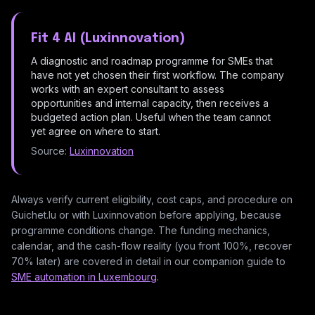
Fit 4 AI (Luxinnovation)
A diagnostic and roadmap programme for SMEs that
have not yet chosen their first workflow. The company
works with an expert consultant to assess
opportunities and internal capacity, then receives a
budgeted action plan. Useful when the team cannot
yet agree on where to start.
Source:
Luxinnovation
Always verify current eligibility, cost caps, and procedure on
Guichet.lu or with Luxinnovation before applying, because
programme conditions change. The funding mechanics,
calendar, and the cash-flow reality (you front 100%, recover
70% later) are covered in detail in our companion guide to
SME automation in Luxembourg
.