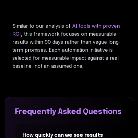
Similar to our analysis of
AI tools with proven
ROI
, this framework focuses on measurable
results within 90 days rather than vague long-
term promises. Each automation initiative is
selected for measurable impact against a real
baseline, not an assumed one.
Frequently Asked Questions
How quickly can we see results