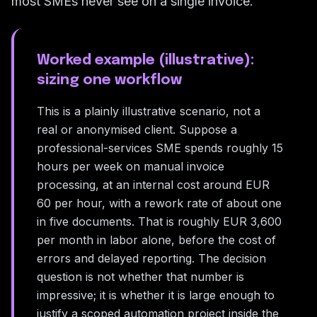
most SMEs never see on a single invoice.
Worked example (illustrative):
sizing one workflow
This is a plainly illustrative scenario, not a
real or anonymised client. Suppose a
professional-services SME spends roughly 15
hours per week on manual invoice
processing, at an internal cost around EUR
60 per hour, with a rework rate of about one
in five documents. That is roughly EUR 3,600
per month in labor alone, before the cost of
errors and delayed reporting. The decision
question is not whether that number is
impressive; it is whether it is large enough to
justify a scoped automation project inside the