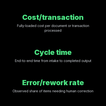
Cost/transaction
Fully-loaded cost per document or transaction
processed
Cycle time
End-to-end time from intake to completed output
Error/rework rate
Observed share of items needing human correction