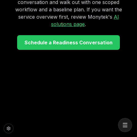
conversation and walk out with one scoped
workflow and a baseline plan. If you want the
service overview first, review Monytek's
AI
solutions page
.
Schedule a Readiness Conversation