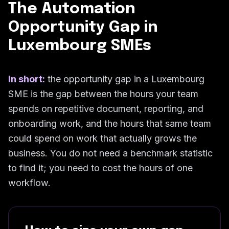
The Automation
Opportunity Gap in
Luxembourg SMEs
In short:
the opportunity gap in a Luxembourg
SME is the gap between the hours your team
spends on repetitive document, reporting, and
onboarding work, and the hours that same team
could spend on work that actually grows the
business. You do not need a benchmark statistic
to find it; you need to cost the hours of one
workflow.