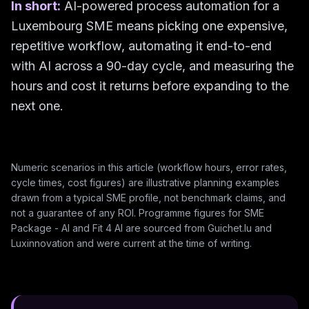
In short:
AI-powered process automation for a
Luxembourg SME means picking one expensive,
repetitive workflow, automating it end-to-end
with AI across a 90-day cycle, and measuring the
hours and cost it returns before expanding to the
next one.
Numeric scenarios in this article (workflow hours, error rates,
cycle times, cost figures) are illustrative planning examples
drawn from a typical SME profile, not benchmark claims, and
not a guarantee of any ROI. Programme figures for SME
Package - AI and Fit 4 AI are sourced from Guichet.lu and
Luxinnovation and were current at the time of writing.