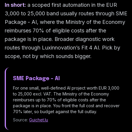
In short:
a scoped first automation in the EUR
3,000 to 25,000 band usually routes through SME
Package - AI, where the Ministry of the Economy
reimburses 70% of eligible costs after the
package is in place. Broader diagnostic work
routes through Luxinnovation’s Fit 4 AI. Pick by
scope, not by which sounds bigger.
SME Package - AI
For one small, well-defined AI project worth EUR 3,000
to 25,000 excl. VAT. The Ministry of the Economy
reimburses up to 70% of eligible costs after the
package is in place. You front the full cost and recover
70% later, so budget against the full outlay.
Source:
Guichet.lu