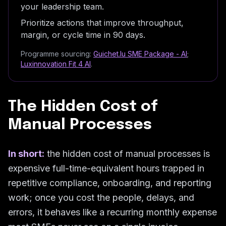
your leadership team.
Prioritize actions that improve throughput,
margin, or cycle time in 90 days.
Programme sourcing:
Guichet.lu SME Package - AI
;
Luxinnovation Fit 4 AI
.
The Hidden Cost of
Manual Processes
In short:
the hidden cost of manual processes is
expensive full-time-equivalent hours trapped in
repetitive compliance, onboarding, and reporting
work; once you cost the people, delays, and
errors, it behaves like a recurring monthly expense