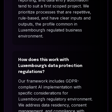
tend to suit a first scoped project. We
prioritize processes that are repetitive,
rule-based, and have clear inputs and
outputs, the profile common in
Luxembourg’s regulated business
environment.
How does this work with
Luxembourg's data protection
regulations?
Our framework includes GDPR-
compliant AI implementation with
specific considerations for
Luxembourg’s regulatory environment.
We address data residency, consent
management, and compliance with