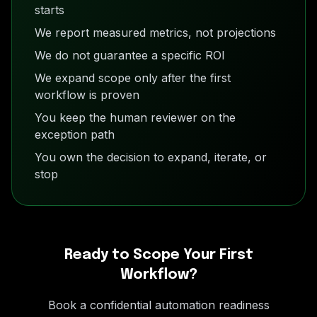
starts
We report measured metrics, not projections
We do not guarantee a specific ROI
We expand scope only after the first
workflow is proven
You keep the human reviewer on the
exception path
You own the decision to expand, iterate, or
stop
Ready to Scope Your First
Workflow?
Book a confidential automation readiness