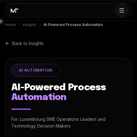
Home
Insights
Ai Powered Process Automation
Back to Insights
AI AUTOMATION
AI-Powered Process
Automation
For: Luxembourg SME Operations Leaders and
Technology Decision Makers