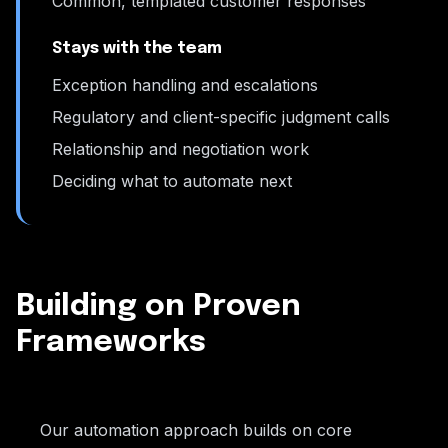
Common, templated customer responses
Stays with the team
Exception handling and escalations
Regulatory and client-specific judgment calls
Relationship and negotiation work
Deciding what to automate next
Building on Proven
Frameworks
Our automation approach builds on core