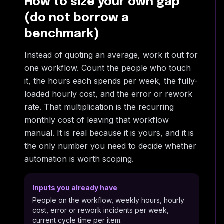
How to size your own gap
(do not borrow a
benchmark)
Instead of quoting an average, work it out for
one workflow. Count the people who touch
it, the hours each spends per week, the fully-
loaded hourly cost, and the error or rework
rate. That multiplication is the recurring
monthly cost of leaving that workflow
manual. It is real because it is yours, and it is
the only number you need to decide whether
automation is worth scoping.
Inputs you already have
People on the workflow, weekly hours, hourly
cost, error or rework incidents per week,
current cycle time per item.