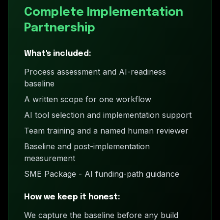
Complete Implementation
Partnership
What's included:
Process assessment and AI-readiness
baseline
A written scope for one workflow
AI tool selection and implementation support
Team training and a named human reviewer
Baseline and post-implementation
measurement
SME Package - AI funding-path guidance
How we keep it honest:
We capture the baseline before any build