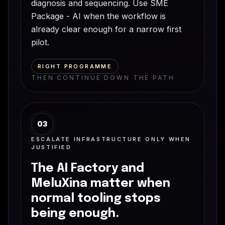
diagnosis and sequencing. Use SME
Package - AI when the workflow is
already clear enough for a narrow first
pilot.
RIGHT PROGRAMME
THEN CONTINUE DOWN THE PATH
03
ESCALATE INFRASTRUCTURE ONLY WHEN
JUSTIFIED
The AI Factory and
MeluXina matter when
normal tooling stops
being enough.