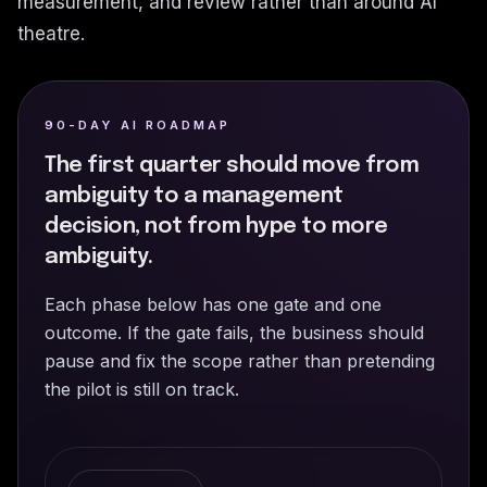
measurement, and review rather than around AI
theatre.
90-DAY AI ROADMAP
The first quarter should move from
ambiguity to a management
decision, not from hype to more
ambiguity.
Each phase below has one gate and one
outcome. If the gate fails, the business should
pause and fix the scope rather than pretending
the pilot is still on track.