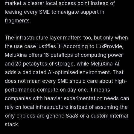
market a clearer local access point instead of
leaving every SME to navigate support in
fragments.
The infrastructure layer matters too, but only when
the use case justifies it. According to LuxProvide,
MeluXina offers 18 petaflops of computing power
and 20 petabytes of storage, while MeluXina-AI
adds a dedicated AI-optimised environment. That
does not mean every SME should care about high-
performance compute on day one. It means
companies with heavier experimentation needs can
rely on local infrastructure instead of assuming the
only choices are generic SaaS or a custom internal
stack.