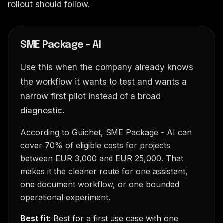
rollout should follow.
SME Package - AI
Use this when the company already knows
the workflow it wants to test and wants a
narrow first pilot instead of a broad
diagnostic.
According to Guichet, SME Package - AI can
cover 70% of eligible costs for projects
between EUR 3,000 and EUR 25,000. That
makes it the cleaner route for one assistant,
one document workflow, or one bounded
operational experiment.
Best fit:
Best for a first use case with one