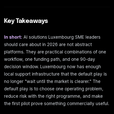
Key Takeaways
In short:
AI solutions Luxembourg SME leaders
should care about in 2026 are not abstract
platforms. They are practical combinations of one
workflow, one funding path, and one 90-day
decision window. Luxembourg now has enough
local support infrastructure that the default play is
no longer "wait until the market is clearer." The
default play is to choose one operating problem,
reduce risk with the right programme, and make
the first pilot prove something commercially useful.