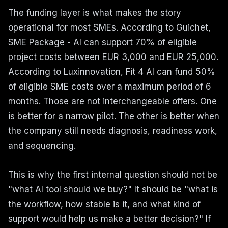
The funding layer is what makes the story
operational for most SMEs. According to Guichet,
SME Package - AI can support 70% of eligible
project costs between EUR 3,000 and EUR 25,000.
According to Luxinnovation, Fit 4 AI can fund 50%
of eligible SME costs over a maximum period of 6
months. Those are not interchangeable offers. One
is better for a narrow pilot. The other is better when
the company still needs diagnosis, readiness work,
and sequencing.
This is why the first internal question should not be
"what AI tool should we buy?" It should be "what is
the workflow, how stable is it, and what kind of
support would help us make a better decision?" If