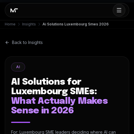
Home
Insights
Ai Solutions Luxembourg Smes 2026
Back to Insights
AI
AI Solutions for
Luxembourg SMEs:
What Actually Makes
Sense in 2026
For: Luxembourg SME leaders deciding where AI can