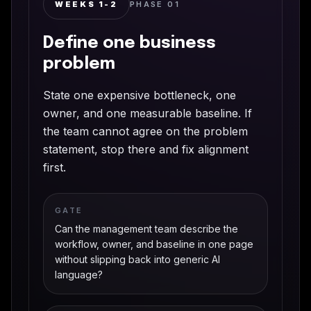
WEEKS 1-2
PHASE
01
Define one business
problem
State one expensive bottleneck, one
owner, and one measurable baseline. If
the team cannot agree on the problem
statement, stop there and fix alignment
first.
GATE
Can the management team describe the
workflow, owner, and baseline in one page
without slipping back into generic AI
language?