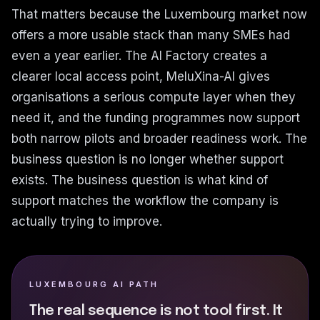
That matters because the Luxembourg market now
offers a more usable stack than many SMEs had
even a year earlier. The AI Factory creates a
clearer local access point, MeluXina-AI gives
organisations a serious compute layer when they
need it, and the funding programmes now support
both narrow pilots and broader readiness work. The
business question is no longer whether support
exists. The business question is what kind of
support matches the workflow the company is
actually trying to improve.
LUXEMBOURG AI PATH
The real sequence is not tool first. It