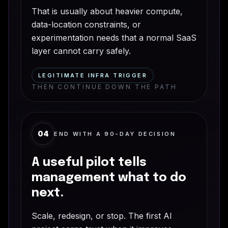
That is usually about heavier compute,
data-location constraints, or
experimentation needs that a normal SaaS
layer cannot carry safely.
LEGITIMATE INFRA TRIGGER
THEN CONTINUE DOWN THE PATH
04
END WITH A 90-DAY DECISION
A useful pilot tells
management what to do
next.
Scale, redesign, or stop. The first AI