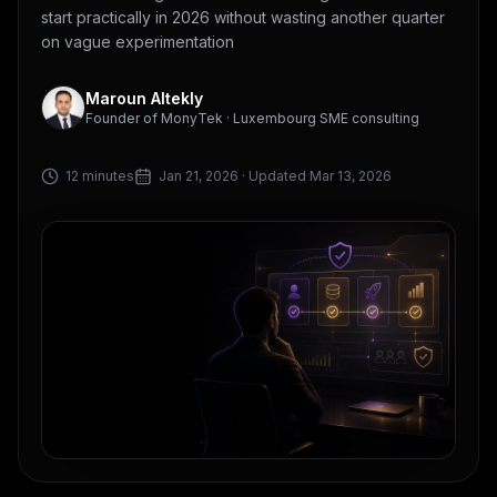
start practically in 2026 without wasting another quarter
on vague experimentation
Maroun Altekly
Founder of MonyTek · Luxembourg SME consulting
12 minutes
Jan 21, 2026
· Updated Mar 13, 2026