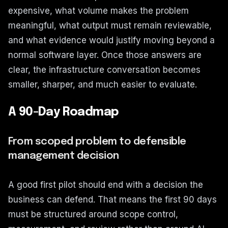
expensive, what volume makes the problem
meaningful, what output must remain reviewable,
and what evidence would justify moving beyond a
normal software layer. Once those answers are
clear, the infrastructure conversation becomes
smaller, sharper, and much easier to evaluate.
A 90-Day Roadmap
From scoped problem to defensible
management decision
A good first pilot should end with a decision the
business can defend. That means the first 90 days
must be structured around scope control,