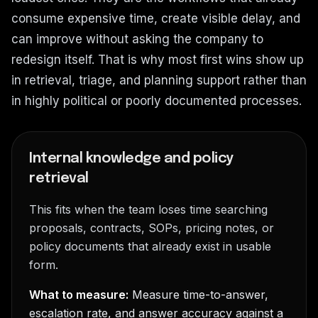
consume expensive time, create visible delay, and
can improve without asking the company to
redesign itself. That is why most first wins show up
in retrieval, triage, and planning support rather than
in highly political or poorly documented processes.
Internal knowledge and policy
retrieval
This fits when the team loses time searching
proposals, contracts, SOPs, pricing notes, or
policy documents that already exist in usable
form.
What to measure:
Measure time-to-answer,
escalation rate, and answer accuracy against a