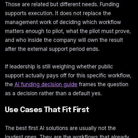
Those are related but different needs. Funding
supports execution. It does not replace the
management work of deciding which workflow
matters enough to pilot, what the pilot must prove,
and who inside the company will own the result
after the external support period ends.
If leadership is still weighing whether public
support actually pays off for this specific workflow,
the
AI funding decision guide
frames the question
as a decision rather than a default yes.
Use Cases That Fit First
The best first AI solutions are usually not the
loudest ones. They are the workflows that already