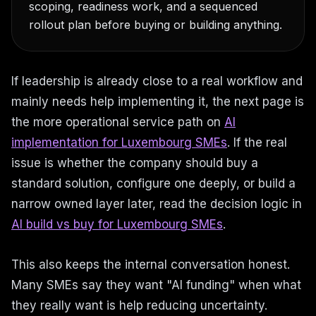
scoping, readiness work, and a sequenced
rollout plan before buying or building anything.
If leadership is already close to a real workflow and
mainly needs help implementing it, the next page is
the more operational service path on
AI
implementation for Luxembourg SMEs
. If the real
issue is whether the company should buy a
standard solution, configure one deeply, or build a
narrow owned layer later, read the decision logic in
AI build vs buy for Luxembourg SMEs
.
This also keeps the internal conversation honest.
Many SMEs say they want "AI funding" when what
they really want is help reducing uncertainty.