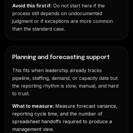
Avoid this first if:
Do not start here if the
process still depends on undocumented
judgment or if exceptions are more common
than the standard case.
Planning and forecasting support
This fits when leadership already tracks
pipeline, staffing, demand, or capacity data but
the reporting rhythm is slow, manual, and hard
to trust.
What to measure:
Measure forecast variance,
reporting cycle time, and the number of
spreadsheet handoffs required to produce a
management view.