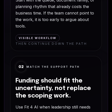
planning rhythm that already costs the
business time. If the team cannot point to
the work, it is too early to argue about
tools.
VISIBLE WORKFLOW
THEN CONTINUE DOWN THE PATH
02
MATCH THE SUPPORT PATH
Funding should fit the
uncertainty, not replace
the scoping work.
Use Fit 4 AI when leadership still needs