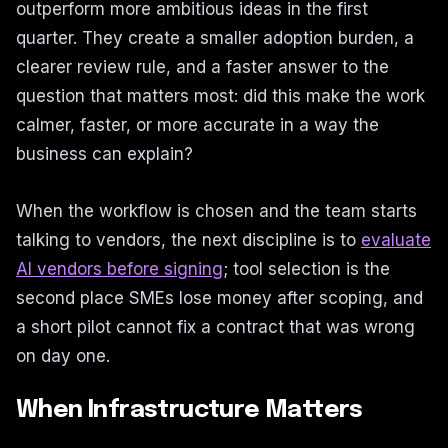
outperform more ambitious ideas in the first
quarter. They create a smaller adoption burden, a
clearer review rule, and a faster answer to the
question that matters most: did this make the work
calmer, faster, or more accurate in a way the
business can explain?
When the workflow is chosen and the team starts
talking to vendors, the next discipline is to
evaluate
AI vendors before signing
; tool selection is the
second place SMEs lose money after scoping, and
a short pilot cannot fix a contract that was wrong
on day one.
When Infrastructure Matters