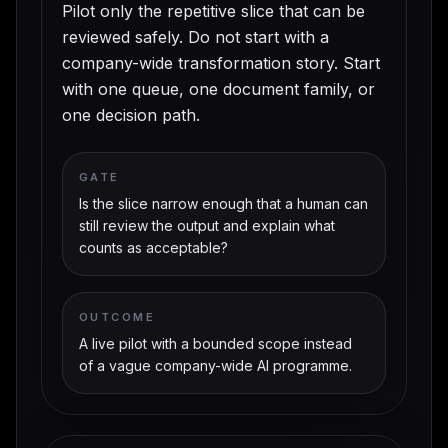
Pilot only the repetitive slice that can be
reviewed safely. Do not start with a
company-wide transformation story. Start
with one queue, one document family, or
one decision path.
GATE
Is the slice narrow enough that a human can
still review the output and explain what
counts as acceptable?
OUTCOME
A live pilot with a bounded scope instead
of a vague company-wide AI programme.