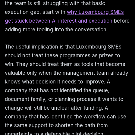
the team is still struggling with that basic
execution gap, start with
why Luxembourg SMEs
get stuck between AI interest and execution
before
adding more tooling into the conversation.
The useful implication is that Luxembourg SMEs
should not treat these programmes as prizes to
win. They should treat them as tools that become
valuable only when the management team already
knows what decision it needs to improve. A
company that has not identified the queue,
document family, or planning process it wants to
change will still be unclear after funding. A
company that has identified the workflow can use
the same support to shorten the path from
uncertainty to a defensible pilot decision.