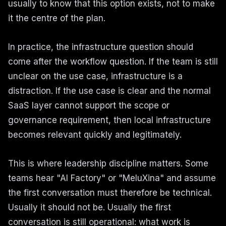
usually to know that this option exists, not to make
it the centre of the plan.
In practice, the infrastructure question should
come after the workflow question. If the team is still
unclear on the use case, infrastructure is a
distraction. If the use case is clear and the normal
SaaS layer cannot support the scope or
governance requirement, then local infrastructure
becomes relevant quickly and legitimately.
This is where leadership discipline matters. Some
teams hear "AI Factory" or "MeluXina" and assume
the first conversation must therefore be technical.
Usually it should not be. Usually the first
conversation is still operational: what work is