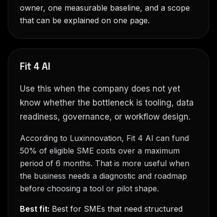
owner, one measurable baseline, and a scope
that can be explained on one page.
Fit 4 AI
Use this when the company does not yet
know whether the bottleneck is tooling, data
readiness, governance, or workflow design.
According to Luxinnovation, Fit 4 AI can fund
50% of eligible SME costs over a maximum
period of 6 months. That is more useful when
the business needs a diagnostic and roadmap
before choosing a tool or pilot shape.
Best fit:
Best for SMEs that need structured