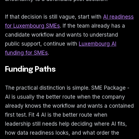
If that decision is still vague, start with
AI readiness
for Luxembourg SMEs
. If the team already has a
candidate workflow and wants to understand
public support, continue with
Luxembourg AI
funding for SMEs
.
Funding Paths
The practical distinction is simple. SME Package -
AI is usually the better route when the company
already knows the workflow and wants a contained
first test. Fit 4 AI is the better route when
leadership still needs help deciding where AI fits,
how data readiness looks, and what order the