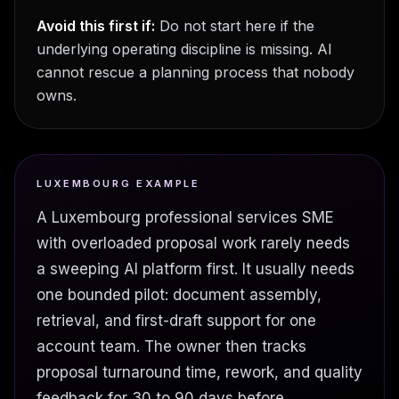
Avoid this first if:
Do not start here if the
underlying operating discipline is missing. AI
cannot rescue a planning process that nobody
owns.
LUXEMBOURG EXAMPLE
A Luxembourg professional services SME
with overloaded proposal work rarely needs
a sweeping AI platform first. It usually needs
one bounded pilot: document assembly,
retrieval, and first-draft support for one
account team. The owner then tracks
proposal turnaround time, rework, and quality
feedback for 30 to 90 days before