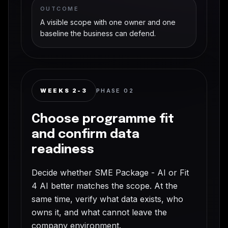
OUTCOME
A visible scope with one owner and one
baseline the business can defend.
WEEKS 2-3
PHASE
02
Choose programme fit
and confirm data
readiness
Decide whether SME Package - AI or Fit
4 AI better matches the scope. At the
same time, verify what data exists, who
owns it, and what cannot leave the
company environment.