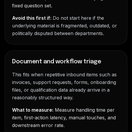
fixed question set.
Avoid this first if:
Do not start here if the
underlying material is fragmented, outdated, or
politically disputed between departments.
Document and workflow triage
This fits when repetitive inbound items such as
invoices, support requests, forms, onboarding
files, or qualification data already arrive in a
reasonably structured way.
What to measure:
Measure handling time per
item, first-action latency, manual touches, and
downstream error rate.