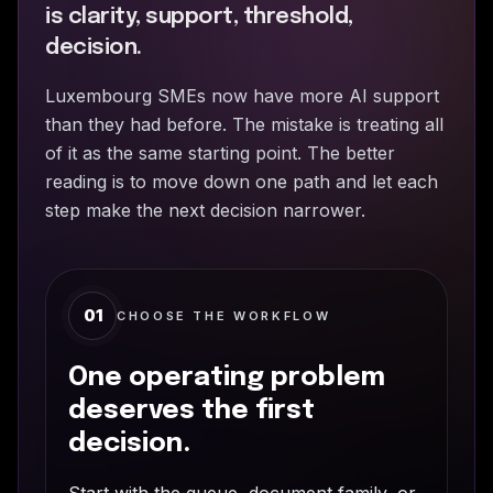
is clarity, support, threshold,
decision.
Luxembourg SMEs now have more AI support
than they had before. The mistake is treating all
of it as the same starting point. The better
reading is to move down one path and let each
step make the next decision narrower.
01
CHOOSE THE WORKFLOW
One operating problem
deserves the first
decision.
Start with the queue, document family, or