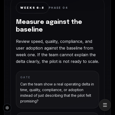
WEEKS 6-8
PHASE
04
Measure against the
baseline
Review speed, quality, compliance, and
user adoption against the baseline from
week one. If the team cannot explain the
delta clearly, the pilot is not ready to scale.
GATE
Can the team show a real operating delta in
time, quality, compliance, or adoption
instead of just describing that the pilot felt
promising?