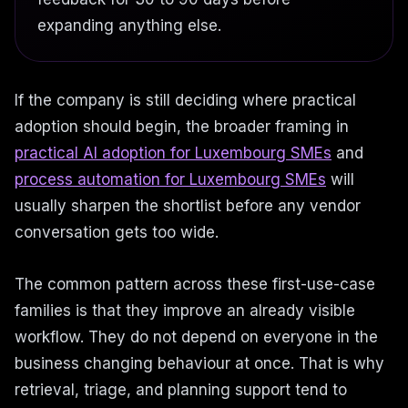
expanding anything else.
If the company is still deciding where practical
adoption should begin, the broader framing in
practical AI adoption for Luxembourg SMEs
and
process automation for Luxembourg SMEs
will
usually sharpen the shortlist before any vendor
conversation gets too wide.
The common pattern across these first-use-case
families is that they improve an already visible
workflow. They do not depend on everyone in the
business changing behaviour at once. That is why
retrieval, triage, and planning support tend to