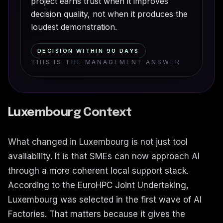
project earns trust when it improves
decision quality, not when it produces the
loudest demonstration.
DECISION WITHIN 90 DAYS
THIS IS THE MANAGEMENT ANSWER
Luxembourg Context
What changed in Luxembourg is not just tool
availability. It is that SMEs can now approach AI
through a more coherent local support stack.
According to the EuroHPC Joint Undertaking,
Luxembourg was selected in the first wave of AI
Factories. That matters because it gives the