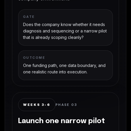
GATE
Does the company know whether it needs
diagnosis and sequencing or a narrow pilot
that is already scoping cleanly?
OUTCOME
One funding path, one data boundary, and
one realistic route into execution.
WEEKS 3-6
PHASE
03
Launch one narrow pilot