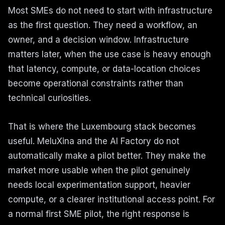
Most SMEs do not need to start with infrastructure
as the first question. They need a workflow, an
owner, and a decision window. Infrastructure
matters later, when the use case is heavy enough
that latency, compute, or data-location choices
become operational constraints rather than
technical curiosities.
That is where the Luxembourg stack becomes
useful. MeluXina and the AI Factory do not
automatically make a pilot better. They make the
market more usable when the pilot genuinely
needs local experimentation support, heavier
compute, or a clearer institutional access point. For
a normal first SME pilot, the right response is