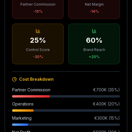
Partner Commission
Net Margin
-15
%
-14
%
25%
60%
Control Score
Brand Reach
-30
%
+
20
%
Cost Breakdown
Partner Commission
€
700
K (
35
%)
Operations
€
400
K (
20
%)
Marketing
€
300
K (
15
%)