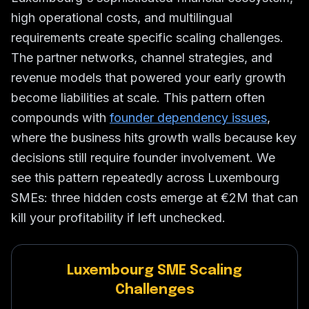
high operational costs, and multilingual
requirements create specific scaling challenges.
The partner networks, channel strategies, and
revenue models that powered your early growth
become liabilities at scale. This pattern often
compounds with
founder dependency issues
,
where the business hits growth walls because key
decisions still require founder involvement. We
see this pattern repeatedly across Luxembourg
SMEs: three hidden costs emerge at €2M that can
kill your profitability if left unchecked.
Luxembourg SME Scaling
Challenges