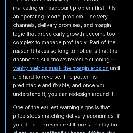
marketing or headcount problem first. It is
an operating-model problem. The very
channels, delivery promises, and margin
logic that drove early growth become too
complex to manage profitably. Part of the
reason it takes so long to notice is that the
dashboard still shows revenue climbing —
vanity metrics mask the margin erosion
until
it is hard to reverse. The pattern is
predictable and fixable, and once you
understand it, you can redesign around it.
One of the earliest warning signs is that
price stops matching delivery economics. If
your top-line revenue still looks healthy but