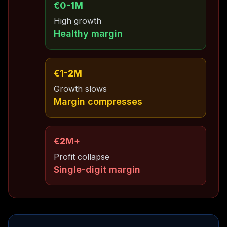
€0-1M
High growth
Healthy margin
€1-2M
Growth slows
Margin compresses
€2M+
Profit collapse
Single-digit margin