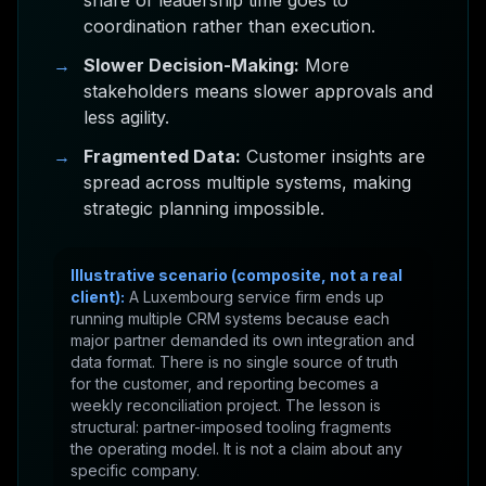
share of leadership time goes to
coordination rather than execution.
→
Slower Decision-Making:
More
stakeholders means slower approvals and
less agility.
→
Fragmented Data:
Customer insights are
spread across multiple systems, making
strategic planning impossible.
Illustrative scenario (composite, not a real
client):
A Luxembourg service firm ends up
running multiple CRM systems because each
major partner demanded its own integration and
data format. There is no single source of truth
for the customer, and reporting becomes a
weekly reconciliation project. The lesson is
structural: partner-imposed tooling fragments
the operating model. It is not a claim about any
specific company.