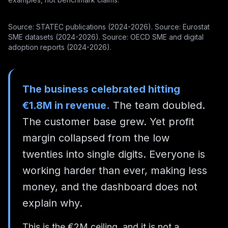
Source: STATEC publications (2024-2026). Source: Eurostat
SME datasets (2024-2026). Source: OECD SME and digital
adoption reports (2024-2026).
The business celebrated hitting
€1.8M in revenue.
The team doubled.
The customer base grew. Yet profit
margin collapsed from the low
twenties into single digits. Everyone is
working harder than ever, making less
money, and the dashboard does not
explain why.
This is the €2M ceiling, and it is not a