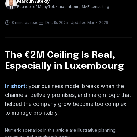
Maroun Altekly
Founder of MonyTek · Luxembourg SME consulting
8 minutes read
Dec 15, 2025
· Updated Mar 7, 2026
The €2M Ceiling Is Real,
Especially in Luxembourg
In short:
your business model breaks when the
channels, delivery promises, and margin logic that
helped the company grow become too complex
to manage profitably.
Numeric scenarios in this article are illustrative planning
examples, not benchmark claims.