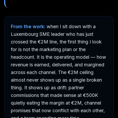
From the work:
when I sit down with a
Luxembourg SME leader who has just
crossed the €2M line, the first thing I look
for is not the marketing plan or the
headcount. It is the operating model — how
revenue is earned, delivered, and margined
across each channel. The €2M ceiling
almost never shows up as a single broken
thing. It shows up as drift: partner
commissions that made sense at €500K
quietly eating the margin at €2M, channel
promises that now conflict with each other,