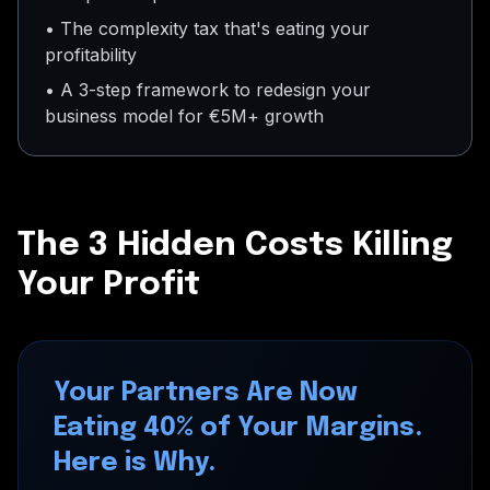
• The complexity tax that's eating your
profitability
• A 3-step framework to redesign your
business model for €5M+ growth
The 3 Hidden Costs Killing
Your Profit
Your Partners Are Now
Eating 40% of Your Margins.
Here is Why.