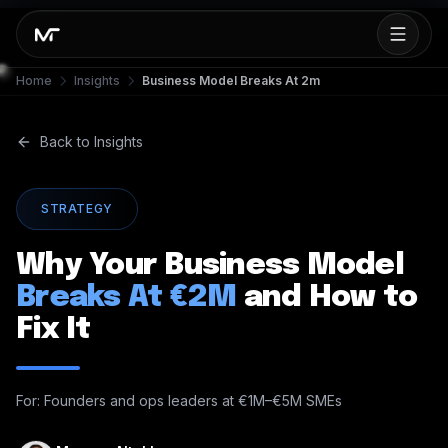
Home
Insights
Business Model Breaks At 2m
Back to Insights
STRATEGY
Why Your Business Model
Breaks At €2M
and How to
Fix It
For: Founders and ops leaders at €1M–€5M SMEs