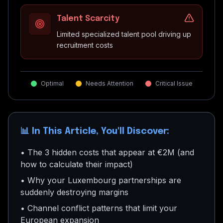
Talent Scarcity
Limited specialized talent pool driving up
recruitment costs
Optimal
Needs Attention
Critical Issue
📊 In This Article, You'll Discover:
• The 3 hidden costs that appear at €2M (and
how to calculate their impact)
• Why your Luxembourg partnerships are
suddenly destroying margins
• Channel conflict patterns that limit your
European expansion