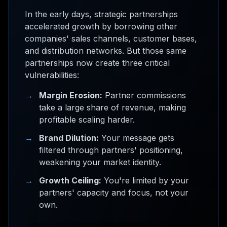
In the early days, strategic partnerships
accelerated growth by borrowing other
companies' sales channels, customer bases,
and distribution networks. But those same
partnerships now create three critical
vulnerabilities:
→
Margin Erosion:
Partner commissions
take a large share of revenue, making
profitable scaling harder.
→
Brand Dilution:
Your message gets
filtered through partners' positioning,
weakening your market identity.
→
Growth Ceiling:
You're limited by your
partners' capacity and focus, not your
own.