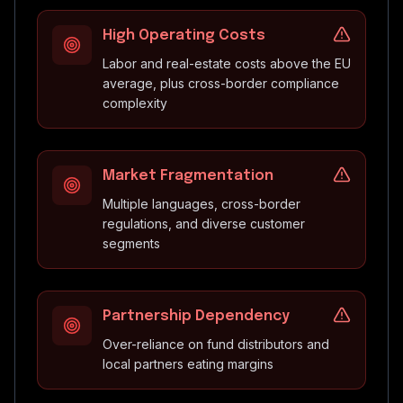
High Operating Costs
Labor and real-estate costs above the EU
average, plus cross-border compliance
complexity
Market Fragmentation
Multiple languages, cross-border
regulations, and diverse customer
segments
Partnership Dependency
Over-reliance on fund distributors and
local partners eating margins