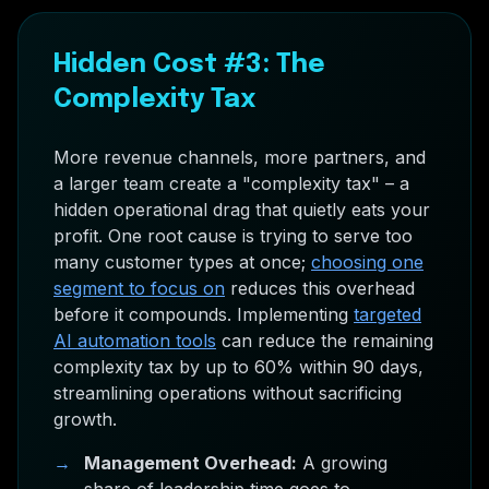
Hidden Cost #3: The
Complexity Tax
More revenue channels, more partners, and
a larger team create a "complexity tax" – a
hidden operational drag that quietly eats your
profit. One root cause is trying to serve too
many customer types at once;
choosing one
segment to focus on
reduces this overhead
before it compounds. Implementing
targeted
AI automation tools
can reduce the remaining
complexity tax by up to 60% within 90 days,
streamlining operations without sacrificing
growth.
→
Management Overhead:
A growing