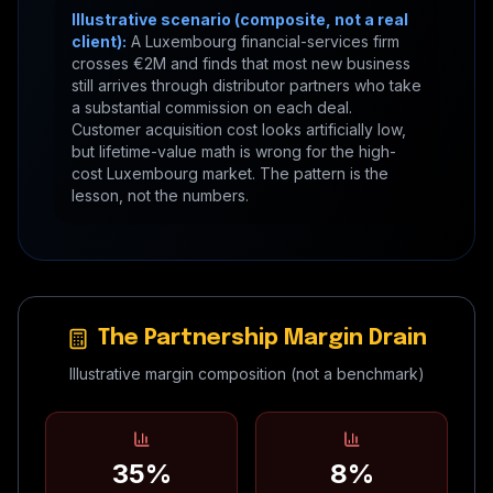
Illustrative scenario (composite, not a real
client):
A Luxembourg financial-services firm
crosses €2M and finds that most new business
still arrives through distributor partners who take
a substantial commission on each deal.
Customer acquisition cost looks artificially low,
but lifetime-value math is wrong for the high-
cost Luxembourg market. The pattern is the
lesson, not the numbers.
The Partnership Margin Drain
Illustrative margin composition (not a benchmark)
35%
8%