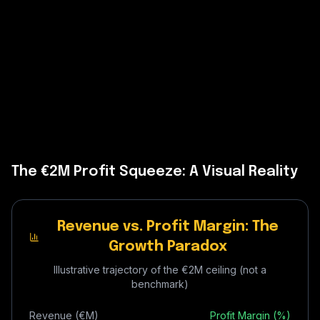
The €2M Profit Squeeze: A Visual Reality
Revenue vs. Profit Margin: The
Growth Paradox
Illustrative trajectory of the €2M ceiling (not a
benchmark)
Revenue (€M)
Profit Margin (%)