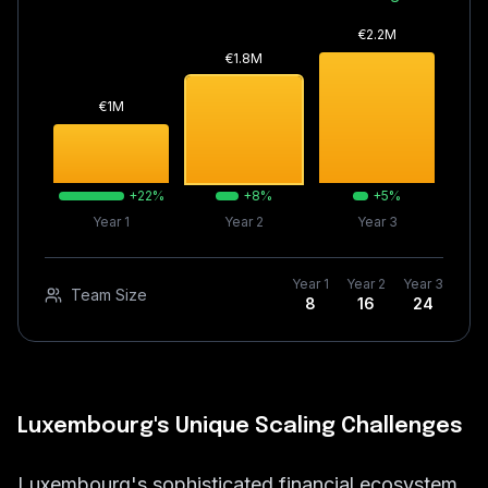
€
2.2
M
€
1.8
M
€
1
M
+
22
%
+
8
%
+
5
%
Year 1
Year 2
Year 3
Year 1
Year 2
Year 3
Team Size
8
16
24
Luxembourg's Unique Scaling Challenges
Luxembourg's sophisticated financial ecosystem,