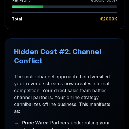
Net Profit
€
600
K (
30
%)
Total
€
2000
K
Hidden Cost #2: Channel
Conflict
The multi-channel approach that diversified
your revenue streams now creates internal
competition. Your direct sales team battles
channel partners. Your online strategy
cannibalizes offline business. This manifests
as:
→
Price Wars:
Partners undercutting your