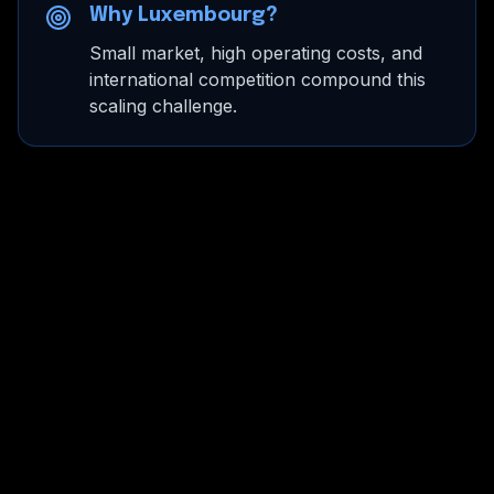
Why Luxembourg?
Small market, high operating costs, and
international competition compound this
scaling challenge.