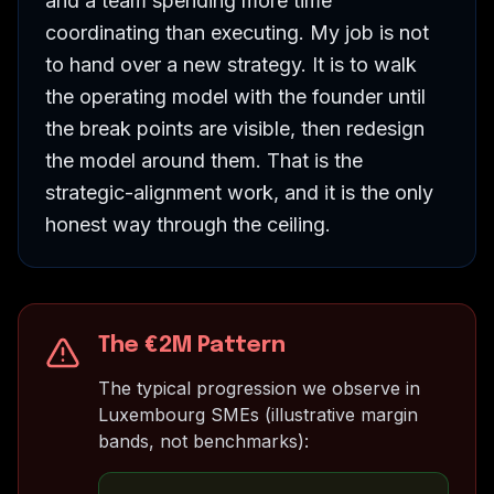
and a team spending more time
coordinating than executing. My job is not
to hand over a new strategy. It is to walk
the operating model with the founder until
the break points are visible, then redesign
the model around them. That is the
strategic-alignment work, and it is the only
honest way through the ceiling.
The €2M Pattern
The typical progression we observe in
Luxembourg SMEs (illustrative margin
bands, not benchmarks):