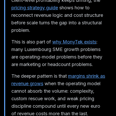
client-level profitability keeps drifting, the
pricing strategy guide
shows how to
reconnect revenue logic and cost structure
before scale turns the gap into a structural
problem.
This is also part of
why MonyTek exists
:
many Luxembourg SME growth problems
are operating-model problems before they
are marketing or headcount problems.
The deeper pattern is that
margins shrink as
revenue grows
when the operating model
cannot absorb the volume: complexity,
custom rescue work, and weak pricing
discipline compound until every new euro
of revenue costs more than the last.