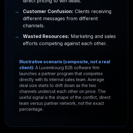
direct pricing to win deals.
→
Customer Confusion:
Clients receiving
different messages from different
channels.
→
Wasted Resources:
Marketing and sales
efforts competing against each other.
Illustrative scenario (composite, not a real
client):
A Luxembourg B2B software firm
launches a partner program that competes
directly with its internal sales team. Average
deal size starts to drift down as the two
channels undercut each other on price. The
useful signal is the shape of the conflict, direct
team versus partner network, not the exact
percentage.