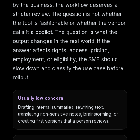
by the business, the workflow deserves a
stricter review. The question is not whether
the tool is fashionable or whether the vendor
calls it a copilot. The question is what the
output changes in the real world. If the
answer affects rights, access, pricing,
employment, or eligibility, the SME should
slow down and classify the use case before
rollout.
Usually low concern
Drafting internal summaries, rewriting text,
translating non-sensitive notes, brainstorming, or
creating first versions that a person reviews.