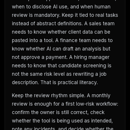
when to disclose AI use, and when human
review is mandatory. Keep it tied to real tasks
instead of abstract definitions. A sales team
needs to know whether client data can be
pasted into a tool. A finance team needs to
know whether AI can draft an analysis but
not approve a payment. A hiring manager
needs to know that candidate screening is
not the same risk level as rewriting a job
description. That is practical literacy.
Keep the review rhythm simple. A monthly
review is enough for a first low-risk workflow:
confirm the owner is still correct, check
whether the tool is being used as intended,
note any incidents, and decide whether the