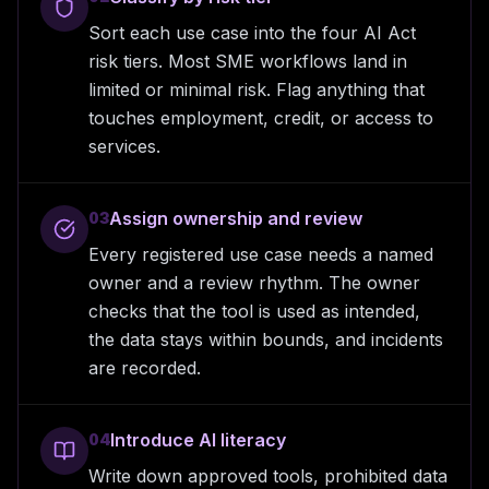
Sort each use case into the four AI Act
risk tiers. Most SME workflows land in
limited or minimal risk. Flag anything that
touches employment, credit, or access to
services.
Assign ownership and review
03
Every registered use case needs a named
owner and a review rhythm. The owner
checks that the tool is used as intended,
the data stays within bounds, and incidents
are recorded.
Introduce AI literacy
04
Write down approved tools, prohibited data