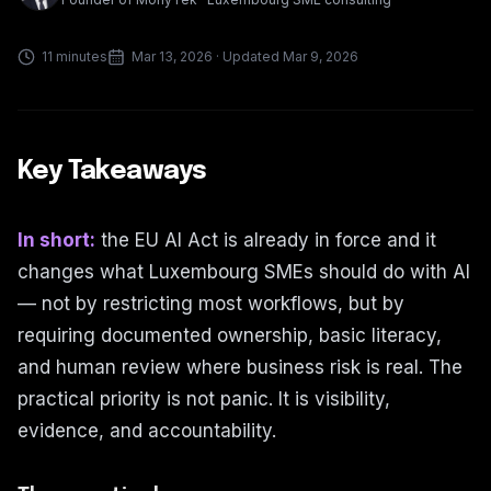
11 minutes
Mar 13, 2026
· Updated Mar 9, 2026
Key Takeaways
In short:
the EU AI Act is already in force and it
changes what Luxembourg SMEs should do with AI
— not by restricting most workflows, but by
requiring documented ownership, basic literacy,
and human review where business risk is real. The
practical priority is not panic. It is visibility,
evidence, and accountability.