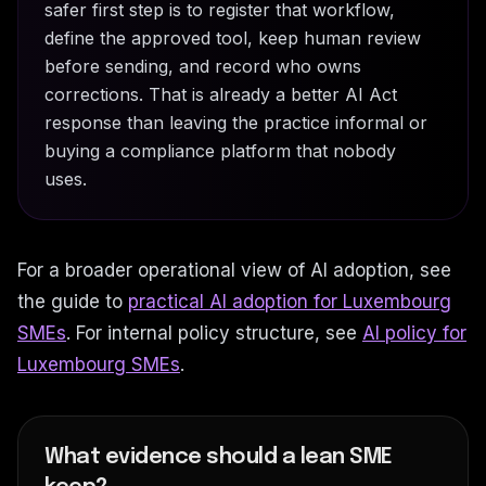
safer first step is to register that workflow,
define the approved tool, keep human review
before sending, and record who owns
corrections. That is already a better AI Act
response than leaving the practice informal or
buying a compliance platform that nobody
uses.
For a broader operational view of AI adoption, see
the guide to
practical AI adoption for Luxembourg
SMEs
. For internal policy structure, see
AI policy for
Luxembourg SMEs
.
What evidence should a lean SME