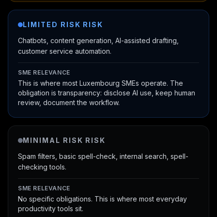
LIMITED RISK
RISK
Chatbots, content generation, AI-assisted drafting,
customer service automation.
SME RELEVANCE
This is where most Luxembourg SMEs operate. The
obligation is transparency: disclose AI use, keep human
review, document the workflow.
MINIMAL RISK
RISK
Spam filters, basic spell-check, internal search, spell-
checking tools.
SME RELEVANCE
No specific obligations. This is where most everyday
productivity tools sit.