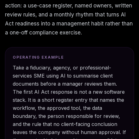
action: a use-case register, named owners, written
review rules, and a monthly rhythm that turns AI
Act readiness into a management habit rather than
a one-off compliance exercise.
OPERATING EXAMPLE
Take a fiduciary, agency, or professional-
services SME using AI to summarise client
documents before a manager reviews them.
The first AI Act response is not a new software
stack. It is a short register entry that names the
workflow, the approved tool, the data
boundary, the person responsible for review,
and the rule that no client-facing conclusion
leaves the company without human approval. If