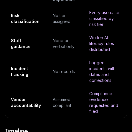
Every use case
Risk
No tier
classified by
classification
assigned
risk tier
Written AI
Staff
None or
literacy rules
guidance
verbal only
distributed
Logged
Incident
incidents with
No records
tracking
dates and
corrections
Compliance
Vendor
Assumed
evidence
accountability
compliant
requested and
filed
Timeline