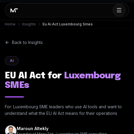
Home
Insights
Eu Ai Act Luxembourg Smes
Back to Insights
AI
EU AI Act for
Luxembourg
SMEs
For: Luxembourg SME leaders who use AI tools and want to
understand what the EU AI Act means for their operations
Maroun Altekly
Founder of MonyTek · Luxembourg SME consulting