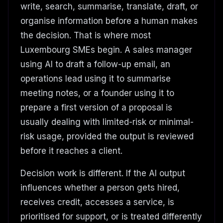
write, search, summarise, translate, draft, or
organise information before a human makes
the decision. That is where most
Luxembourg SMEs begin. A sales manager
using AI to draft a follow-up email, an
operations lead using it to summarise
meeting notes, or a founder using it to
prepare a first version of a proposal is
usually dealing with limited-risk or minimal-
risk usage, provided the output is reviewed
before it reaches a client.
Decision work is different. If the AI output
influences whether a person gets hired,
receives credit, accesses a service, is
prioritised for support, or is treated differently