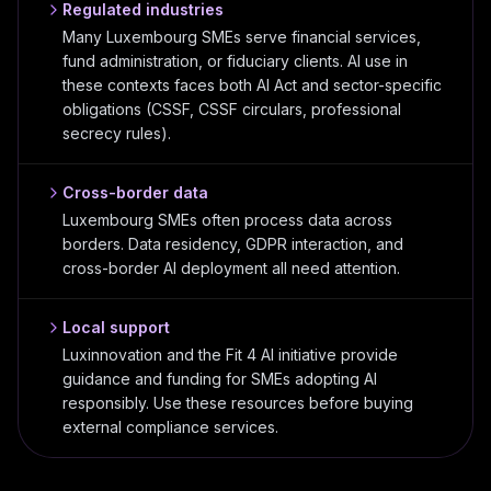
Regulated industries
Many Luxembourg SMEs serve financial services,
fund administration, or fiduciary clients. AI use in
these contexts faces both AI Act and sector-specific
obligations (CSSF, CSSF circulars, professional
secrecy rules).
Cross-border data
Luxembourg SMEs often process data across
borders. Data residency, GDPR interaction, and
cross-border AI deployment all need attention.
Local support
Luxinnovation and the Fit 4 AI initiative provide
guidance and funding for SMEs adopting AI
responsibly. Use these resources before buying
external compliance services.