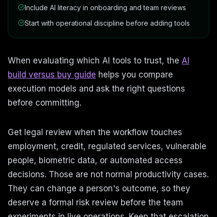
Include AI literacy in onboarding and team reviews
Start with operational discipline before adding tools
When evaluating which AI tools to trust, the
AI
build versus buy guide
helps you compare
execution models and ask the right questions
before committing.
Get legal review when the workflow touches
employment, credit, regulated services, vulnerable
people, biometric data, or automated access
decisions. Those are not normal productivity cases.
They can change a person's outcome, so they
deserve a formal risk review before the team
experiments in live operations. Keep that escalation