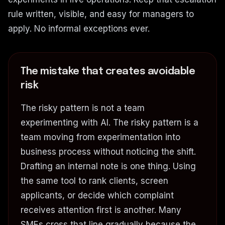
rule written, visible, and easy for managers to
apply. No informal exceptions ever.
The mistake that creates avoidable
risk
The risky pattern is not a team
experimenting with AI. The risky pattern is a
team moving from experimentation into
business process without noticing the shift.
Drafting an internal note is one thing. Using
the same tool to rank clients, screen
applicants, or decide which complaint
receives attention first is another. Many
SMEs cross that line gradually because the