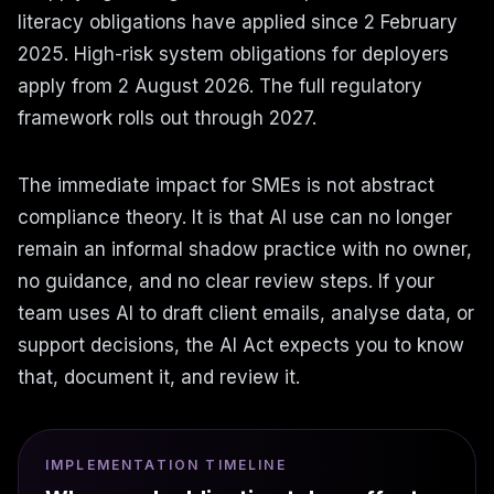
literacy obligations have applied since 2 February
2025. High-risk system obligations for deployers
apply from 2 August 2026. The full regulatory
framework rolls out through 2027.
The immediate impact for SMEs is not abstract
compliance theory. It is that AI use can no longer
remain an informal shadow practice with no owner,
no guidance, and no clear review steps. If your
team uses AI to draft client emails, analyse data, or
support decisions, the AI Act expects you to know
that, document it, and review it.
IMPLEMENTATION TIMELINE