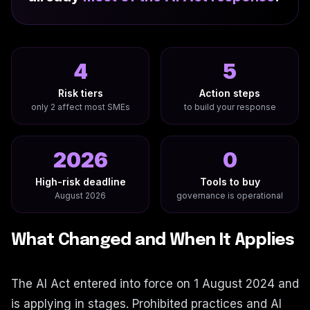
4
5
Risk tiers
Action steps
only 2 affect most SMEs
to build your response
2026
0
High-risk deadline
Tools to buy
August 2026
governance is operational
What Changed and When It Applies
The AI Act entered into force on 1 August 2024 and
is applying in stages. Prohibited practices and AI