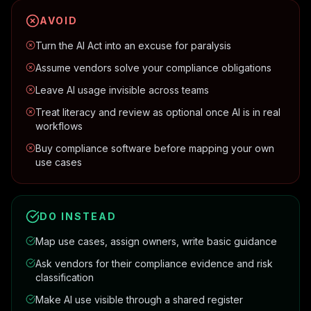
AVOID
Turn the AI Act into an excuse for paralysis
Assume vendors solve your compliance obligations
Leave AI usage invisible across teams
Treat literacy and review as optional once AI is in real
workflows
Buy compliance software before mapping your own
use cases
DO INSTEAD
Map use cases, assign owners, write basic guidance
Ask vendors for their compliance evidence and risk
classification
Make AI use visible through a shared register