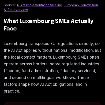
Source:
AI Act implementation timeline
.
European Commission
AI Act overview
.
What Luxembourg SMEs Actually
Face
Luxembourg transposes EU regulations directly, so
the AI Act applies without national modification. But
the local context matters. Luxembourg SMEs often
operate across borders, serve regulated industries
(finance, fund administration, fiduciary services),
and depend on multilingual workflows. These
factors shape how AI Act obligations land in
practice.