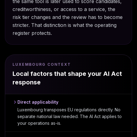
the same tool is later used to score candidates,
creditworthiness, or access to a service, the
risk tier changes and the review has to become
stricter. That distinction is what the operating
register protects.
LUXEMBOURG CONTEXT
Local factors that shape your AI Act
response
Direct applicability
Luxembourg transposes EU regulations directly. No
separate national law needed. The AI Act applies to
your operations as-is.