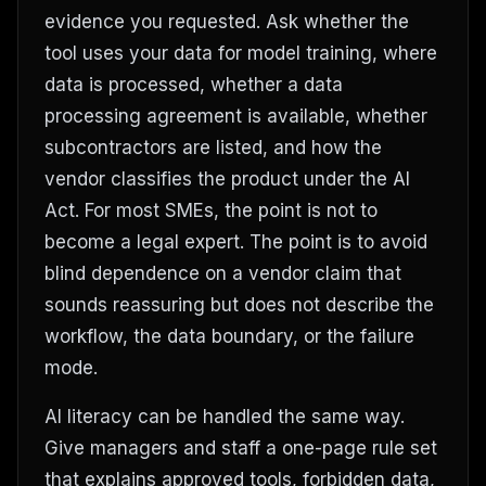
evidence you requested. Ask whether the
tool uses your data for model training, where
data is processed, whether a data
processing agreement is available, whether
subcontractors are listed, and how the
vendor classifies the product under the AI
Act. For most SMEs, the point is not to
become a legal expert. The point is to avoid
blind dependence on a vendor claim that
sounds reassuring but does not describe the
workflow, the data boundary, or the failure
mode.
AI literacy can be handled the same way.
Give managers and staff a one-page rule set
that explains approved tools, forbidden data,