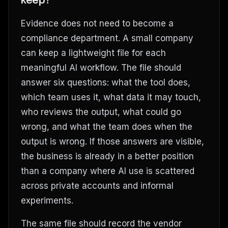
keep?
Evidence does not need to become a
compliance department. A small company
can keep a lightweight file for each
meaningful AI workflow. The file should
answer six questions: what the tool does,
which team uses it, what data it may touch,
who reviews the output, what could go
wrong, and what the team does when the
output is wrong. If those answers are visible,
the business is already in a better position
than a company where AI use is scattered
across private accounts and informal
experiments.
The same file should record the vendor