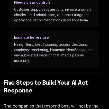
Needs clear controls
Customer support suggestions, invoice anomaly
checks, lead prioritisation, document triage, or
operational recommendations used by a team.
Escalate before use
Hiring filters, credit scoring, access decisions,
employee monitoring, biometric identification, or
any automated decision that affects people
materially.
Five Steps to Build Your AI Act
Response
The companies that respond best will not be the