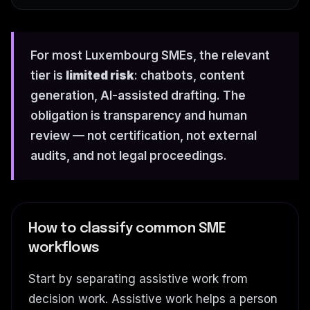
For most Luxembourg SMEs, the relevant
tier is
limited risk
: chatbots, content
generation, AI-assisted drafting. The
obligation is transparency and human
review — not certification, not external
audits, and not legal proceedings.
How to classify common SME
workflows
Start by separating assistive work from
decision work. Assistive work helps a person