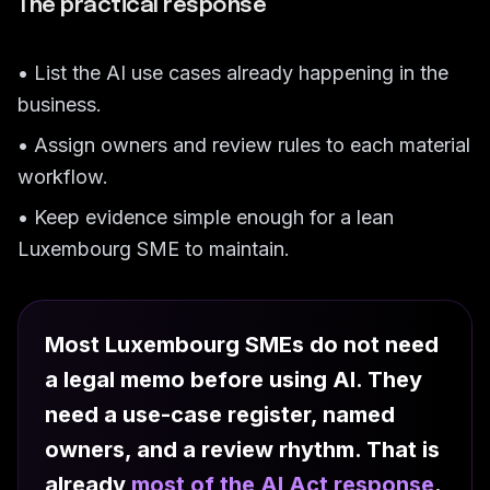
The practical response
• List the AI use cases already happening in the
business.
• Assign owners and review rules to each material
workflow.
• Keep evidence simple enough for a lean
Luxembourg SME to maintain.
Most Luxembourg SMEs do not need
a legal memo before using AI. They
need a use-case register, named
owners, and a review rhythm. That is
already
most of the AI Act response
.