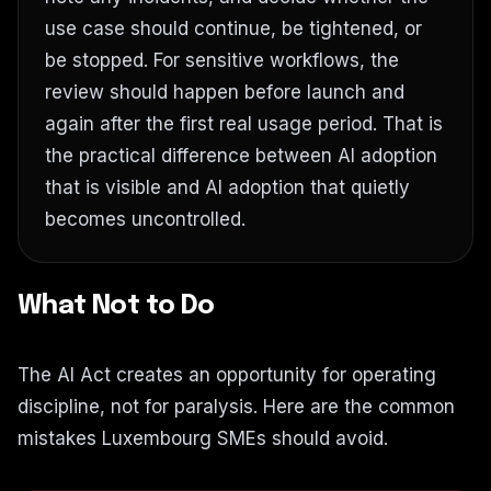
use case should continue, be tightened, or
be stopped. For sensitive workflows, the
review should happen before launch and
again after the first real usage period. That is
the practical difference between AI adoption
that is visible and AI adoption that quietly
becomes uncontrolled.
What Not to Do
The AI Act creates an opportunity for operating
discipline, not for paralysis. Here are the common
mistakes Luxembourg SMEs should avoid.