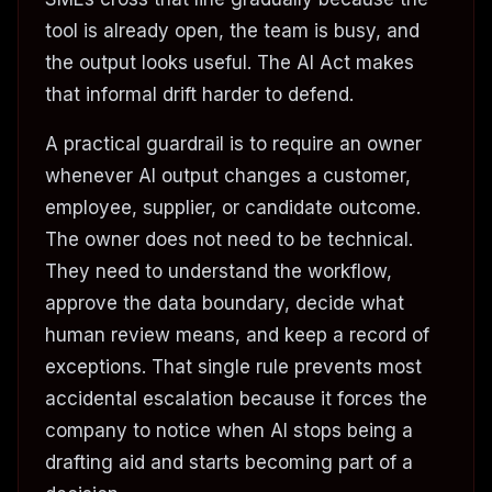
tool is already open, the team is busy, and
the output looks useful. The AI Act makes
that informal drift harder to defend.
A practical guardrail is to require an owner
whenever AI output changes a customer,
employee, supplier, or candidate outcome.
The owner does not need to be technical.
They need to understand the workflow,
approve the data boundary, decide what
human review means, and keep a record of
exceptions. That single rule prevents most
accidental escalation because it forces the
company to notice when AI stops being a
drafting aid and starts becoming part of a