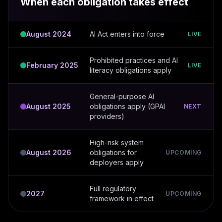
When each obligation takes effect
August 2024
AI Act enters into force
LIVE
Prohibited practices and AI
February 2025
LIVE
literacy obligations apply
General-purpose AI
August 2025
obligations apply (GPAI
NEXT
providers)
High-risk system
August 2026
obligations for
UPCOMING
deployers apply
Full regulatory
2027
UPCOMING
framework in effect