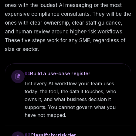
ones with the loudest AI messaging or the most
expensive compliance consultants. They will be the
ones with clear ownership, clear staff guidance,
and human review around higher-risk workflows.
These five steps work for any SME, regardless of
size or sector.
Build a use-case register
01
List every AI workflow your team uses
today: the tool, the data it touches, who
owns it, and what business decision it
supports. You cannot govern what you
have not mapped.
Classify by risk tier
02