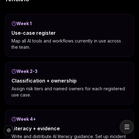
Week 1
Use-case register
Map all AI tools and workflows currently in use across
the team.
Week 2-3
Classification + ownership
Assign risk tiers and named owners for each registered
use case.
Week 4+
Literacy + evidence
Write and distribute AI literacy guidance. Set up incident