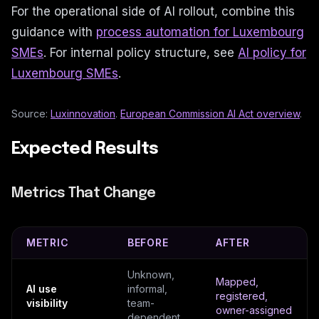
For the operational side of AI rollout, combine this
guidance with
process automation for Luxembourg
SMEs
. For internal policy structure, see
AI policy for
Luxembourg SMEs
.
Source:
Luxinnovation
.
European Commission AI Act overview
.
Expected Results
Metrics That Change
METRIC
BEFORE
AFTER
Unknown,
Mapped,
AI use
informal,
registered,
visibility
team-
owner-assigned
dependent