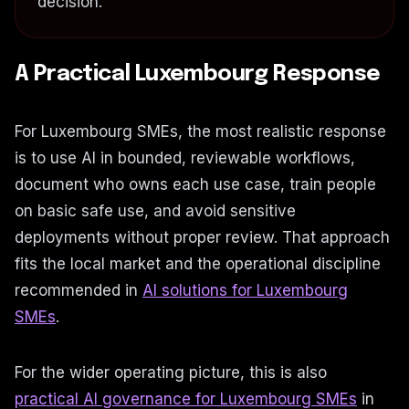
decision.
A Practical Luxembourg Response
For Luxembourg SMEs, the most realistic response
is to use AI in bounded, reviewable workflows,
document who owns each use case, train people
on basic safe use, and avoid sensitive
deployments without proper review. That approach
fits the local market and the operational discipline
recommended in
AI solutions for Luxembourg
SMEs
.
For the wider operating picture, this is also
practical AI governance for Luxembourg SMEs
in