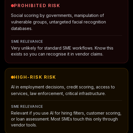
PROHIBITED
RISK
Social scoring by governments, manipulation of
vulnerable groups, untargeted facial recognition
databases.
SME RELEVANCE
Very unlikely for standard SME workflows. Know this
exists so you can recognise it in vendor claims.
HIGH-RISK
RISK
AI in employment decisions, credit scoring, access to
services, law enforcement, critical infrastructure.
SME RELEVANCE
Relevant if you use AI for hiring filters, customer scoring,
or loan assessment. Most SMEs touch this only through
vendor tools.