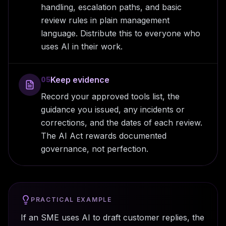
handling, escalation paths, and basic
review rules in plain management
language. Distribute this to everyone who
uses AI in their work.
Keep evidence
05
Record your approved tools list, the
guidance you issued, any incidents or
corrections, and the dates of each review.
The AI Act rewards documented
governance, not perfection.
PRACTICAL EXAMPLE
If an SME uses AI to draft customer replies, the