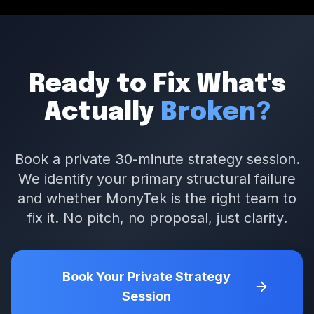
Ready to Fix What's
Actually
Broken?
Book a private 30-minute strategy session.
We identify your primary structural failure
and whether MonyTek is the right team to
fix it. No pitch, no proposal, just clarity.
Book Your Private Strategy
Session