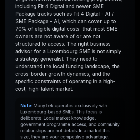
including Fit 4 Digital and newer SME
Package tracks such as Fit 4 Digital - AI /
SME Package - AI, which can cover up to
70% of eligible digital costs, that most SME
owners are not aware of or are not
structured to access. The right business
advisor for a Luxembourg SME is not simply
a strategy generalist. They need to
understand the local funding landscape, the
cross-border growth dynamics, and the
specific constraints of operating in a high-
cost, high-talent market.
Note:
MonyTek operates exclusively with
Luxembourg-based SMEs. This focus is
deliberate. Local market knowledge,
government programme access, and community
relationships are not details. In a market this
size, they are your competitive advantage.