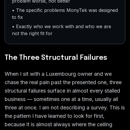
problem worse, not better
• The specific problems MonyTek was designed
to fix
• Exactly who we work with and who we are
not the right fit for
The Three Structural Failures
When I sit with a Luxembourg owner and we
chase the real pain past the presented one, three
structural failures surface in almost every stalled
business — sometimes one at a time, usually all
three at once. I am not describing a survey. This is
the pattern I have learned to look for first,
because it is almost always where the ceiling