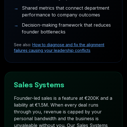
→
Shared metrics that connect department
performance to company outcomes
→
Decision-making framework that reduces
founder bottlenecks
See also:
How to diagnose and fix the alignment
failures causing your leadership conflicts
Sales Systems
Founder-led sales is a feature at €200K and a
liability at €1.5M. When every deal runs
through you, revenue is capped by your
personal bandwidth and the business is
unvaleable without you. Our Sales Systems