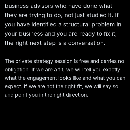
business advisors who have done what
they are trying to do, not just studied it. If
you have identified a structural problem in
your business and you are ready to fix it,
the right next step is a conversation.
The private strategy session is free and carries no
obligation. If we are a fit, we will tell you exactly
what the engagement looks like and what you can
expect. If we are not the right fit, we will say so
and point you in the right direction.