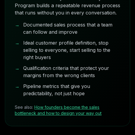
Program builds a repeatable revenue process
that runs without you in every conversation.
→
Documented sales process that a team
can follow and improve
→
Ideal customer profile definition, stop
selling to everyone, start selling to the
right buyers
→
Qualification criteria that protect your
margins from the wrong clients
→
Pipeline metrics that give you
predictability, not just hope
See also:
How founders become the sales
bottleneck and how to design your way out