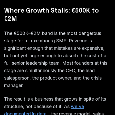
Where Growth Stalls: €500K to
€2M
The €500K–€2M band is the most dangerous
stage for a Luxembourg SME. Revenue is
significant enough that mistakes are expensive,
but not yet large enough to absorb the cost of a
full senior leadership team. Most founders at this
stage are simultaneously the CEO, the lead
salesperson, the product owner, and the crisis
manager.
The result is a business that grows in spite of its
structure, not because of it. As
we've
documented in detail
, the revenue model, sales