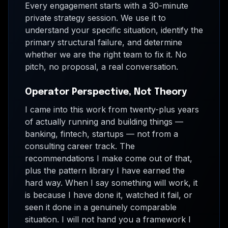
Every engagement starts with a 30-minute
private strategy session. We use it to
understand your specific situation, identify the
primary structural failure, and determine
whether we are the right team to fix it. No
pitch, no proposal, a real conversation.
Operator Perspective, Not Theory
I came into this work from twenty-plus years
of actually running and building things —
banking, fintech, startups — not from a
consulting career track. The
recommendations I make come out of that,
plus the pattern library I have earned the
hard way. When I say something will work, it
is because I have done it, watched it fail, or
seen it done in a genuinely comparable
situation. I will not hand you a framework I