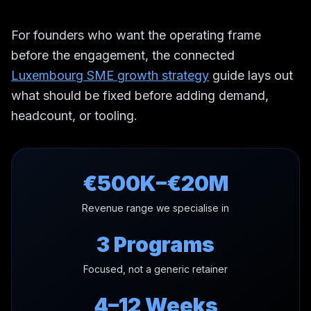
For founders who want the operating frame
before the engagement, the connected
Luxembourg SME growth strategy
guide lays out
what should be fixed before adding demand,
headcount, or tooling.
€500K–€20M
Revenue range we specialise in
3 Programs
Focused, not a generic retainer
4–12 Weeks