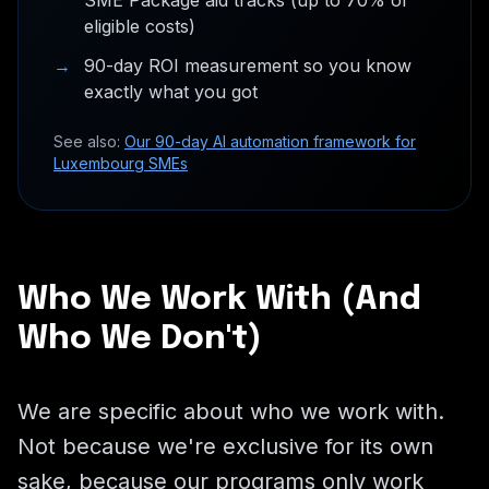
SME Package aid tracks (up to 70% of
eligible costs)
→
90-day ROI measurement so you know
exactly what you got
See also:
Our 90-day AI automation framework for
Luxembourg SMEs
Who We Work With (And
Who We Don't)
We are specific about who we work with.
Not because we're exclusive for its own
sake, because our programs only work