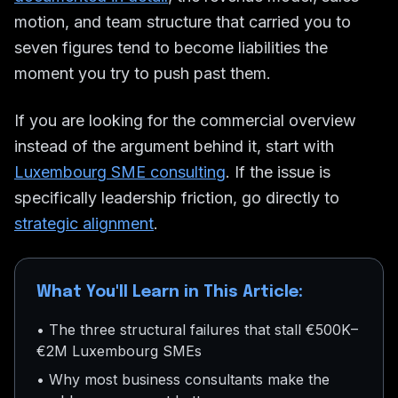
motion, and team structure that carried you to
seven figures tend to become liabilities the
moment you try to push past them.
If you are looking for the commercial overview
instead of the argument behind it, start with
Luxembourg SME consulting
. If the issue is
specifically leadership friction, go directly to
strategic alignment
.
What You'll Learn in This Article:
• The three structural failures that stall €500K–
€2M Luxembourg SMEs
• Why most business consultants make the