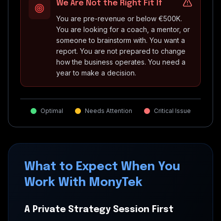
We Are Not the Right Fit If
You are pre-revenue or below €500K.
You are looking for a coach, a mentor, or
someone to brainstorm with. You want a
report. You are not prepared to change
how the business operates. You need a
year to make a decision.
Optimal
Needs Attention
Critical Issue
What to Expect When You
Work With MonyTek
A Private Strategy Session First