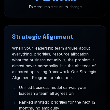
To measurable structural change
Strategic Alignment
When your leadership team argues about
everything, priorities, resource allocation,
what the business actually is, the problem is
almost never personality. It is the absence of
a shared operating framework. Our Strategic
Alignment Program creates one.
→
Unified business model canvas your
leadership team all agrees on
→
Ranked strategic priorities for the next 12
months, no ambiguity