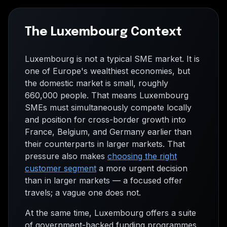
The Luxembourg Context
Luxembourg is not a typical SME market. It is
one of Europe's wealthiest economies, but
the domestic market is small, roughly
660,000 people. That means Luxembourg
SMEs must simultaneously compete locally
and position for cross-border growth into
France, Belgium, and Germany earlier than
their counterparts in larger markets. That
pressure also makes
choosing the right
customer segment
a more urgent decision
than in larger markets — a focused offer
travels; a vague one does not.
At the same time, Luxembourg offers a suite
of government-backed funding programmes,