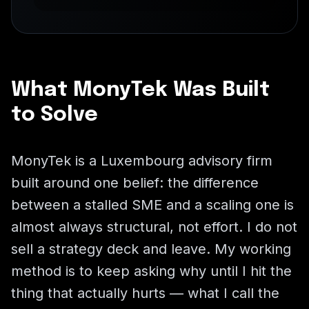
What MonyTek Was Built
to Solve
MonyTek is a Luxembourg advisory firm
built around one belief: the difference
between a stalled SME and a scaling one is
almost always structural, not effort. I do not
sell a strategy deck and leave. My working
method is to keep asking why until I hit the
thing that actually hurts — what I call the