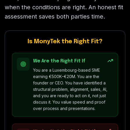
when the conditions are right. An honest fit
assessment saves both parties time.
Is MonyTek the Right Fit?
We Are the Right Fit If
You are a Luxembourg-based SME
earning €500K–€20M. You are the
founder or CEO. You have identified a
structural problem, alignment, sales, AI,
and you are ready to act on it, not just
discuss it. You value speed and proof
over process and presentations.