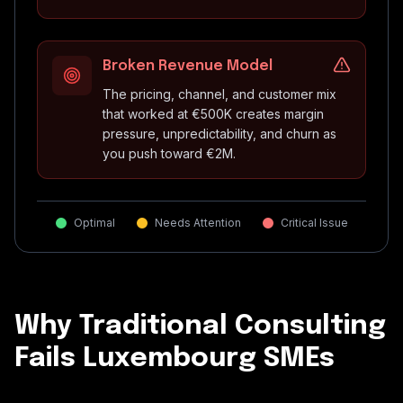
Broken Revenue Model
The pricing, channel, and customer mix
that worked at €500K creates margin
pressure, unpredictability, and churn as
you push toward €2M.
Optimal
Needs Attention
Critical Issue
Why Traditional Consulting
Fails Luxembourg SMEs