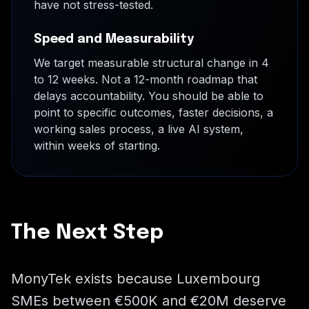
have not stress-tested.
Speed and Measurability
We target measurable structural change in 4
to 12 weeks. Not a 12-month roadmap that
delays accountability. You should be able to
point to specific outcomes, faster decisions, a
working sales process, a live AI system,
within weeks of starting.
The Next Step
MonyTek exists because Luxembourg
SMEs between €500K and €20M deserve