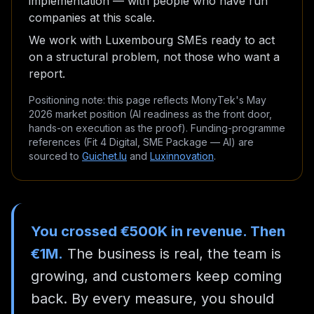
implementation — with people who have run
companies at this scale.
We work with Luxembourg SMEs ready to act
on a structural problem, not those who want a
report.
Positioning note: this page reflects MonyTek's May
2026 market position (AI readiness as the front door,
hands-on execution as the proof). Funding-programme
references (Fit 4 Digital, SME Package — AI) are
sourced to
Guichet.lu
and
Luxinnovation
.
You crossed €500K in revenue. Then
€1M.
The business is real, the team is
growing, and customers keep coming
back. By every measure, you should