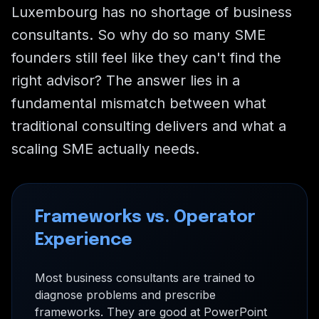
Luxembourg has no shortage of business
consultants. So why do so many SME
founders still feel like they can't find the
right advisor? The answer lies in a
fundamental mismatch between what
traditional consulting delivers and what a
scaling SME actually needs.
Frameworks vs. Operator
Experience
Most business consultants are trained to
diagnose problems and prescribe
frameworks. They are good at PowerPoint