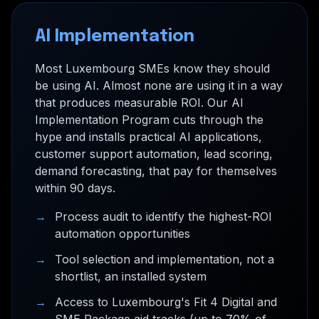
AI Implementation
Most Luxembourg SMEs know they should
be using AI. Almost none are using it in a way
that produces measurable ROI. Our AI
Implementation Program cuts through the
hype and installs practical AI applications,
customer support automation, lead scoring,
demand forecasting, that pay for themselves
within 90 days.
→
Process audit to identify the highest-ROI
automation opportunities
→
Tool selection and implementation, not a
shortlist, an installed system
→
Access to Luxembourg's Fit 4 Digital and