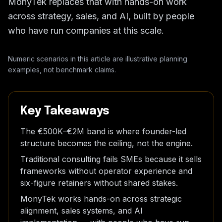
MonyTek replaces that with hands-on work
across strategy, sales, and AI, built by people
who have run companies at this scale.
Numeric scenarios in this article are illustrative planning
examples, not benchmark claims.
Key Takeaways
The €500K–€2M band is where founder-led
structure becomes the ceiling, not the engine.
Traditional consulting fails SMEs because it sells
frameworks without operator experience and
six-figure retainers without shared stakes.
MonyTek works hands-on across strategic
alignment, sales systems, and AI