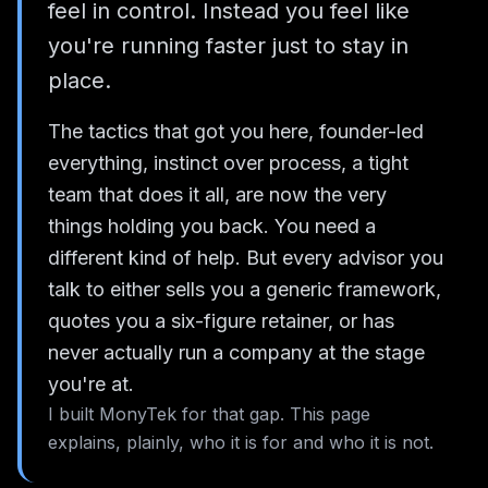
feel in control. Instead you feel like
you're running faster just to stay in
place.
The tactics that got you here, founder-led
everything, instinct over process, a tight
team that does it all, are now the very
things holding you back. You need a
different kind of help. But every advisor you
talk to either sells you a generic framework,
quotes you a six-figure retainer, or has
never actually run a company at the stage
you're at.
I built MonyTek for that gap. This page
explains, plainly, who it is for and who it is not.