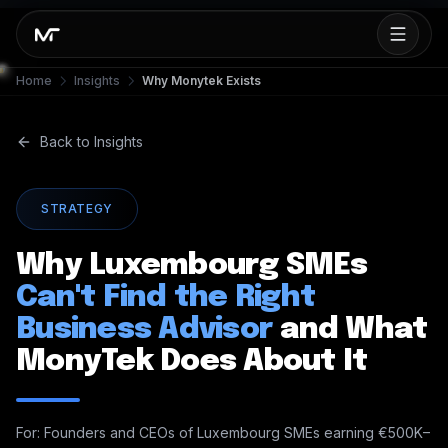
Home
Insights
Why Monytek Exists
Back to Insights
STRATEGY
Why Luxembourg SMEs
Can't Find the Right
Business Advisor
and What
MonyTek Does About It
For: Founders and CEOs of Luxembourg SMEs earning €500K–