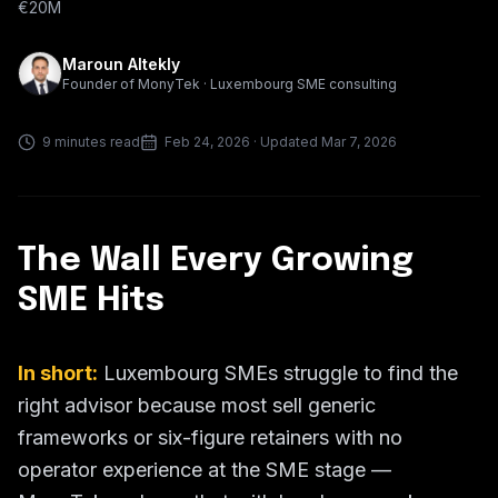
€20M
Maroun Altekly
Founder of MonyTek · Luxembourg SME consulting
9 minutes read
Feb 24, 2026
· Updated Mar 7, 2026
The Wall Every Growing
SME Hits
In short:
Luxembourg SMEs struggle to find the
right advisor because most sell generic
frameworks or six-figure retainers with no
operator experience at the SME stage —