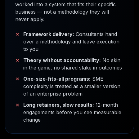
worked into a system that fits their specific
business — not a methodology they will
never apply.
✗
Framework delivery:
Consultants hand
over a methodology and leave execution
to you
✗
Theory without accountability:
No skin
in the game, no shared stake in outcomes
✗
One-size-fits-all programs:
SME
complexity is treated as a smaller version
of an enterprise problem
✗
Long retainers, slow results:
12-month
engagements before you see measurable
change