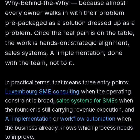
Why-Behind-the-Why — because almost
every owner walks in with their problem
pre-packaged as a solution dressed up as a
problem. Once the real pain is on the table,
the work is hands-on: strategic alignment,
sales systems, AI implementation, done
with the team, not to it.
In practical terms, that means three entry points:
Luxembourg SME consulting
when the operating
constraint is broad,
sales systems for SMEs
when
the founder is still carrying revenue execution, and
AI implementation
or
workflow automation
when
the business already knows which process needs
to improve.