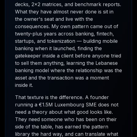
decks, 2x2 matrices, and benchmark reports.
What they have almost never done is sit in
the owner's seat and live with the
consequences. My own pattern came out of
twenty-plus years across banking, fintech,
startups, and tokenization — building mobile
banking when it launched, finding the
gatekeeper inside a client before anyone tried
to sell them anything, learning the Lebanese
banking model where the relationship was the
asset and the transaction was a moment
inside it.
That texture is the difference. A founder
running a €1.5M Luxembourg SME does not
need a theory about what good looks like.
They need someone who has been on their
side of the table, has earned the pattern
library the hard way, and can translate what