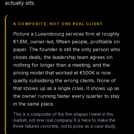
actually sits.
A COMPOSITE, NOT ONE REAL CLIENT
Picture a Luxembourg services firm at roughly
€1.8M, owner-led, fifteen people, profitable on
paper. The founder is still the only person who
closes deals, the leadership team agrees on
nothing for longer than a meeting, and the
pricing model that worked at €500K is now
quietly subsidising the wrong clients. None of
that shows up as a single crisis. It shows up as
the owner running faster every quarter to stay
in the same place.
This is a composite of the firm shapes I meet in this
market, not one real company. It is here to make the
three failures concrete, not to pose as a case study.