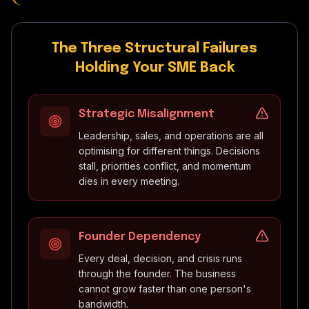
The Three Structural Failures
Holding Your SME Back
Strategic Misalignment
Leadership, sales, and operations are all
optimising for different things. Decisions
stall, priorities conflict, and momentum
dies in every meeting.
Founder Dependency
Every deal, decision, and crisis runs
through the founder. The business
cannot grow faster than one person's
bandwidth.